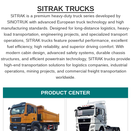
SITRAK TRUCKS
SITRAK is a premium heavy-duty truck series developed by
SINOTRUK with advanced European truck technology and high
manufacturing standards. Designed for long-distance logistics, heavy-
load transportation, engineering projects, and specialized transport
operations, SITRAK trucks feature powerful performance, excellent
fuel efficiency, high reliability, and superior driving comfort. With
modern cabin design, advanced safety systems, durable chassis
structures, and efficient powertrain technology, SITRAK trucks provide
high-end transportation solutions for logistics companies, industrial
operations, mining projects, and commercial freight transportation
worldwide.
PRODUCT CENTER​