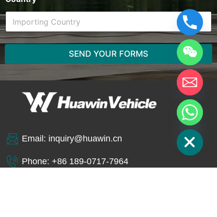
SEND YOUR FORMS
Hide chaty
Email:
inquiry@huawin.cn
Phone: +86 189-0717-7964
WhatsApp: +86 189-0717-7964
SINOTRUK HOWO
4X2 REFUSE
JETTING AND VACUUM
COMPACTOR TRUCK
TANK TRUCK
10T PAYLOAD