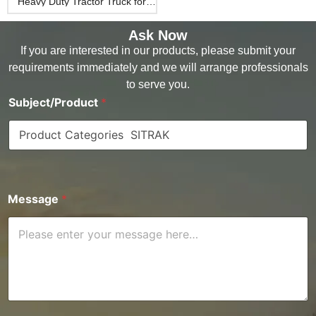
Heavy Duty Tractor Truck for
Desert
Ask Now
If you are interested in our products, please submit your
requirements immediately and we will arrange professionals
to serve you.
Subject/Product
*
Message
*