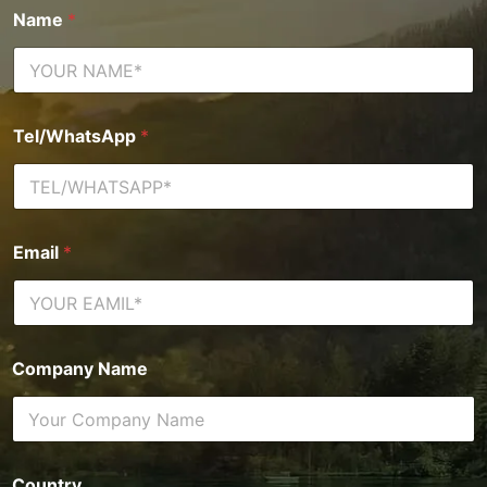
Name
*
Tel/WhatsApp
*
Email
*
Company Name
Country