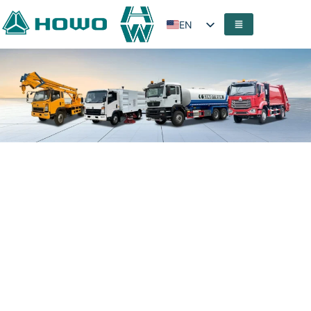
EN
FR
PT
ES
AR