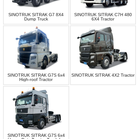
SINOTRUK SITRAK G7 8X4
SINOTRUK SITRAK C7H 480
Dump Truck
6X4 Tractor
SINOTRUK SITRAK G7S 6x4
SINOTRUK SITRAK 4X2 Tractor
High-roof Tractor
SINOTRUK SITRAK G7S 6x4