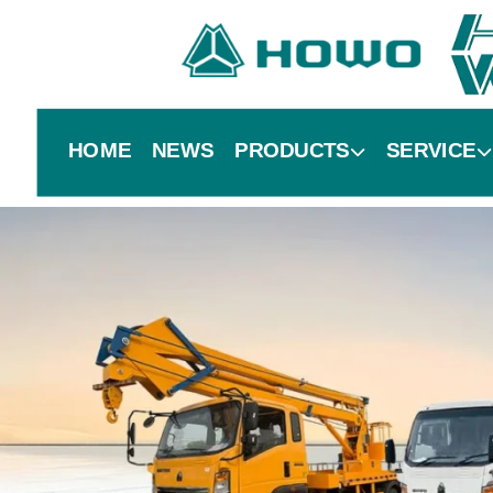
HOME
NEWS
PRODUCTS
SERVICE