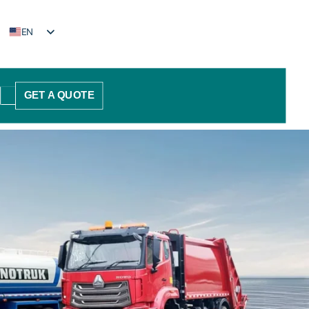
EN
FR
PT
GET A QUOTE
ES
AR