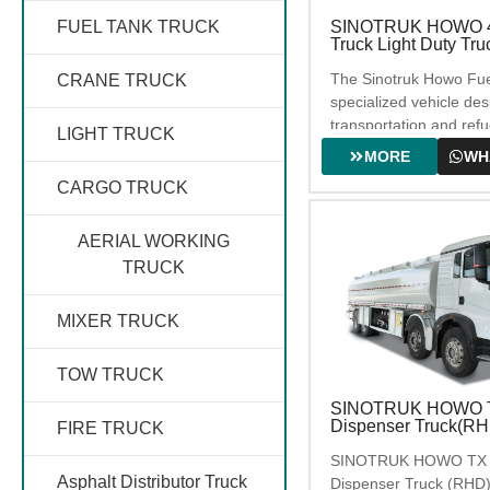
SINOTRUK HOWO 4
FUEL TANK TRUCK
Truck Light Duty Tru
SEWAGE TRUCK
The Sinotruk Howo Fuel
CRANE TRUCK
specialized vehicle des
WATER TRUCK
transportation and refue
LIGHT TRUCK
fuels such as gasoline 
MORE
WH
suitable for a variety o
CARGO TRUCK
scenarios. This model 
ROAD SWEEPER
capacity of 5000 liters
TRUCK
with the YN4102BQZL
AERIAL WORKING
engine, and with 336
TRUCK
wheelbase. This series 
widely used in fuel dist
MIXER TRUCK
stations, corporate fuel
refueling of constructi
TOW TRUCK
and other related scena
SINOTRUK HOWO TX
Dispenser Truck(RH
FIRE TRUCK
SINOTRUK HOWO TX 8
Asphalt Distributor Truck
Dispenser Truck (RHD)