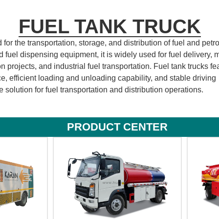
FUEL TANK TRUCK
or the transportation, storage, and distribution of fuel and pet
fuel dispensing equipment, it is widely used for fuel delivery, 
n projects, and industrial fuel transportation. Fuel tank trucks fe
e, efficient loading and unloading capability, and stable driving
 solution for fuel transportation and distribution operations.
PRODUCT CENTER​