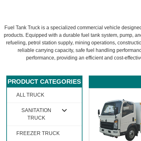
Fuel Tank Truck is a specialized commercial vehicle designed f
products. Equipped with a durable fuel tank system, pump, and 
refueling, petrol station supply, mining operations, constructio
reliable carrying capacity, safe fuel handling performanc
performance, providing an efficient and cost-effective
PRODUCT CATEGORIES​
ALL TRUCK
SANITATION
TRUCK
FREEZER TRUCK
GARBAGE TRUCK