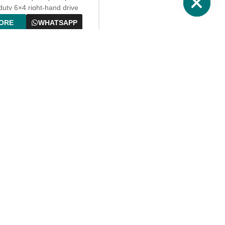
n for daily fuel transportation
uty 6×4 right-hand drive
ueling services.
 for overseas markets, with a
ORE
WHATSAPP
l fuel-efficient diesel engine.
quipped with a large-capacity
on-proof oil tank, high-
on fuel metering and
sing system, and complete
protection devices. It can
and efficiently complete fuel
rtation, metering and
ng, suitable for gas stations,
areas, construction sites,
and remote area fuel
tion.