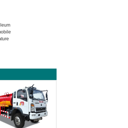
roleum
mobile
ature