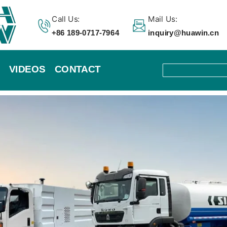
Call Us:
Mail Us:
+86 189-0717-7964
inquiry@huawin.cn
VIDEOS
CONTACT