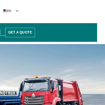
EN
FR
PT
GET A QUOTE
ES
AR