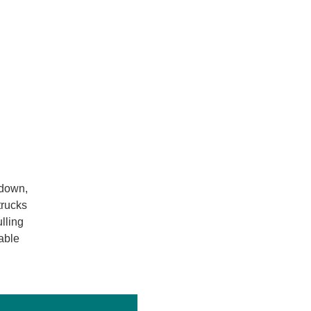
-down,
trucks
lling
able