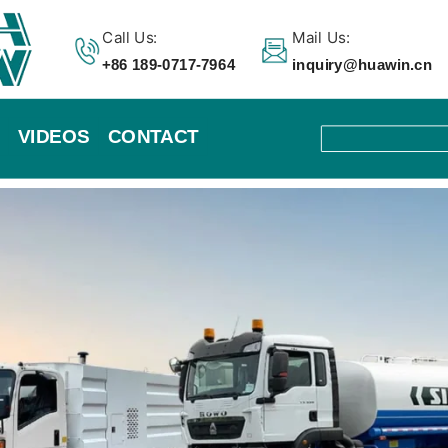
Call Us:
Mail Us:
+86 189-0717-7964
inquiry@huawin.cn
VIDEOS
CONTACT