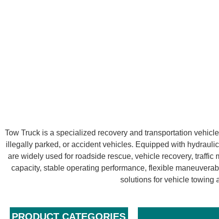
Tow Truck is a specialized recovery and transportation vehicl
illegally parked, or accident vehicles. Equipped with hydraulic
are widely used for roadside rescue, vehicle recovery, traffi
capacity, stable operating performance, flexible maneuverabi
solutions for vehicle towin
PRODUCT CATEGORIES​